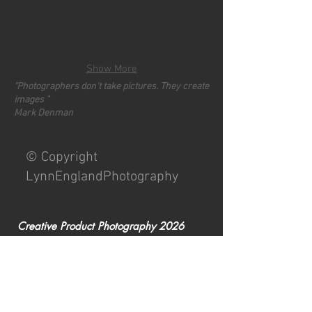
Show More
"Photographers don't take pictures. They create
images "
Mark Denman
© Copyright
LynnEnglandPhotography
Creative Product Photography 2026