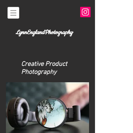
LynnEnglandPhotography
Creative Product
Photography