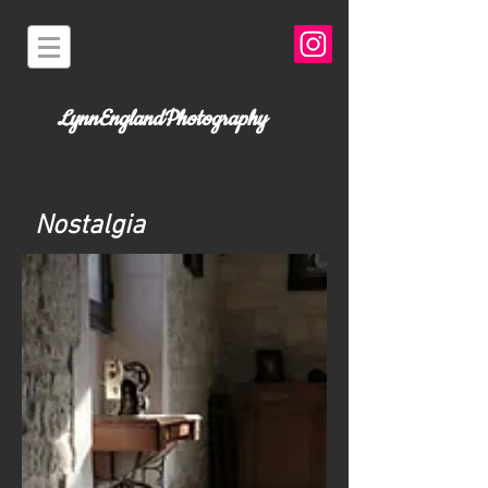
LynnEnglandPhotography
Nostalgia