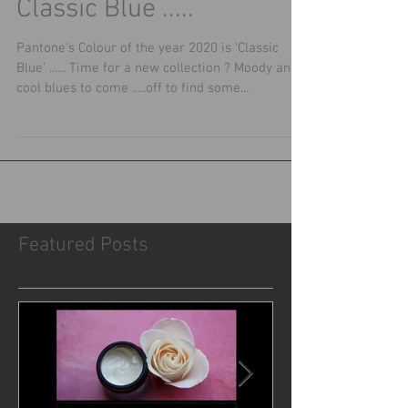
Classic Blue .....
Pantone's Colour of the year 2020 is 'Classic
Blue' ...... Time for a new collection ? Moody and
cool blues to come .....off to find some...
Featured Posts