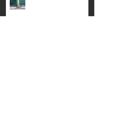
A simple still life .
Perth Festival of the Arts
Springtime Still life
Creative Product Photography Talk