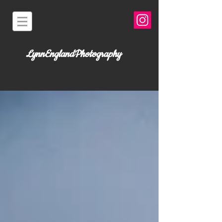
LynnEnglandPhotography