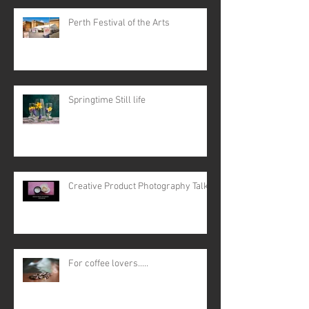
Perth Festival of the Arts
Springtime Still life
Creative Product Photography Talk
For coffee lovers.....