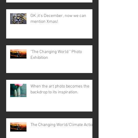
OK ,it's December, now we can
mention Xmas!
"The Changing World " Photo
Exhibition
When the art photo becomes the
backdrop to its inspiration.
The Changing World/Climate Action