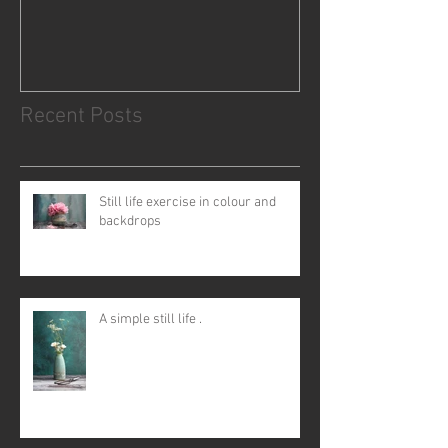
Recent Posts
Still life exercise in colour and
backdrops
A simple still life .