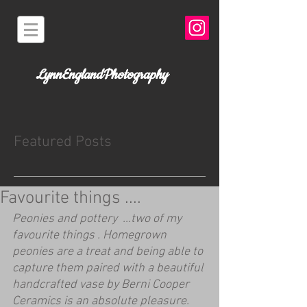
LynnEnglandPhotography
Featured Posts
Favourite things ....
Peonies and pottery  ...two of my 
favourite things . Homegrown 
peonies are a treat and being able to 
capture them paired with a beautiful 
handcrafted vase by Berni Cooper 
Ceramics is an absolute pleasure. 