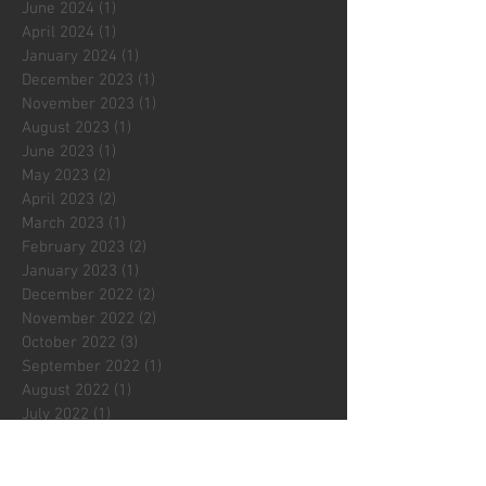
June 2024
(1)
1 post
April 2024
(1)
1 post
January 2024
(1)
1 post
December 2023
(1)
1 post
November 2023
(1)
1 post
August 2023
(1)
1 post
June 2023
(1)
1 post
May 2023
(2)
2 posts
April 2023
(2)
2 posts
March 2023
(1)
1 post
February 2023
(2)
2 posts
January 2023
(1)
1 post
December 2022
(2)
2 posts
November 2022
(2)
2 posts
October 2022
(3)
3 posts
September 2022
(1)
1 post
August 2022
(1)
1 post
July 2022
(1)
1 post
May 2022
(2)
2 posts
April 2022
(3)
3 posts
March 2022
(1)
1 post