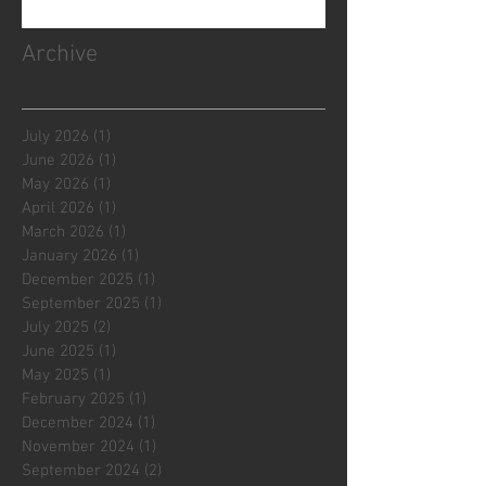
Archive
July 2026
(1)
1 post
June 2026
(1)
1 post
May 2026
(1)
1 post
April 2026
(1)
1 post
March 2026
(1)
1 post
January 2026
(1)
1 post
December 2025
(1)
1 post
September 2025
(1)
1 post
July 2025
(2)
2 posts
June 2025
(1)
1 post
May 2025
(1)
1 post
February 2025
(1)
1 post
December 2024
(1)
1 post
November 2024
(1)
1 post
September 2024
(2)
2 posts