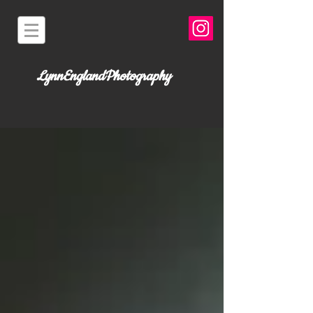
LynnEnglandPhotography