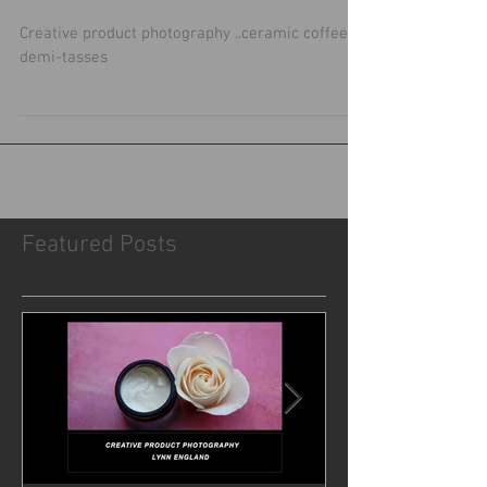
For coffee lovers.....
Creative product photography ..ceramic coffee
demi-tasses
Featured Posts