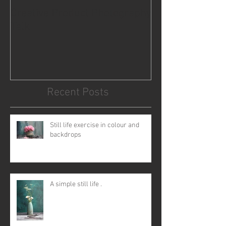
Creative Product Photography
For coffee lovers
Talk
Recent Posts
Still life exercise in colour and
backdrops
A simple still life .