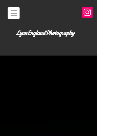
LynnEnglandPhotography