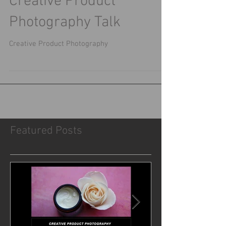
Creative Product
Photography Talk
Creative Product Photography
Featured Posts