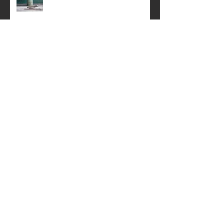
A simple still life .
Perth Festival of the Arts
Springtime Still life
Creative Product Photography Talk