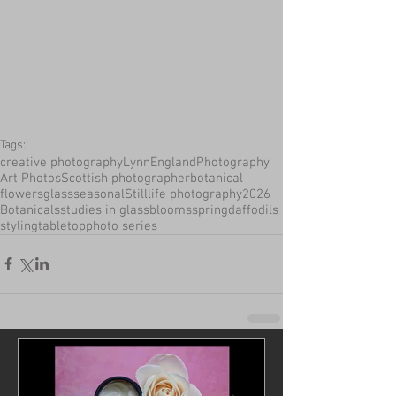
Tags:
creative photography
LynnEnglandPhotography
Art Photos
Scottish photographer
botanical
flowers
glass
seasonal
Stilllife photography
2026
Botanicals
studies in glass
blooms
spring
daffodils
styling
tabletop
photo series