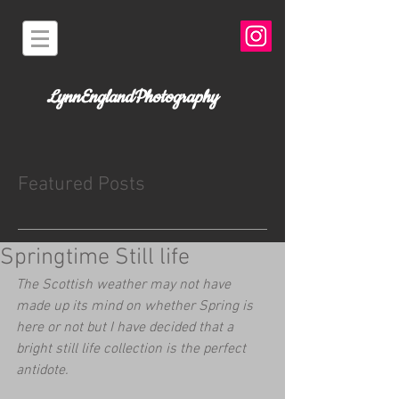
LynnEnglandPhotography
Featured Posts
Springtime Still life
The Scottish weather may not have 
made up its mind on whether Spring is 
here or not but I have decided that a 
bright still life collection is the perfect 
antidote.