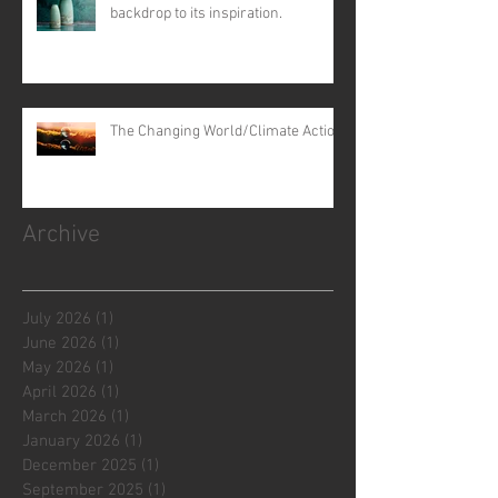
backdrop to its inspiration.
The Changing World/Climate Action
Archive
July 2026
(1)
1 post
June 2026
(1)
1 post
May 2026
(1)
1 post
April 2026
(1)
1 post
March 2026
(1)
1 post
January 2026
(1)
1 post
December 2025
(1)
1 post
September 2025
(1)
1 post