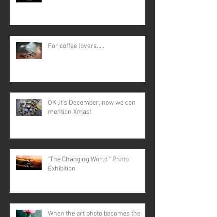
For coffee lovers.....
OK ,it's December, now we can
mention Xmas!
"The Changing World " Photo
Exhibition
When the art photo becomes the