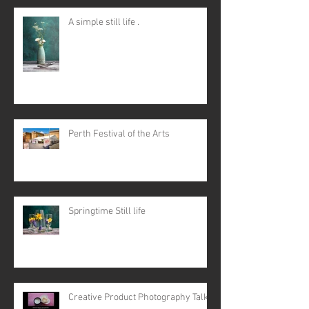
A simple still life .
Perth Festival of the Arts
Springtime Still life
Creative Product Photography Talk