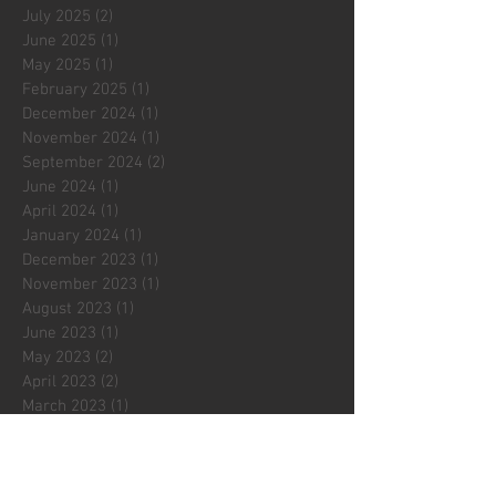
July 2025
(2)
2 posts
June 2025
(1)
1 post
May 2025
(1)
1 post
February 2025
(1)
1 post
December 2024
(1)
1 post
November 2024
(1)
1 post
September 2024
(2)
2 posts
June 2024
(1)
1 post
April 2024
(1)
1 post
January 2024
(1)
1 post
December 2023
(1)
1 post
November 2023
(1)
1 post
August 2023
(1)
1 post
June 2023
(1)
1 post
May 2023
(2)
2 posts
April 2023
(2)
2 posts
March 2023
(1)
1 post
February 2023
(2)
2 posts
January 2023
(1)
1 post
December 2022
(2)
2 posts