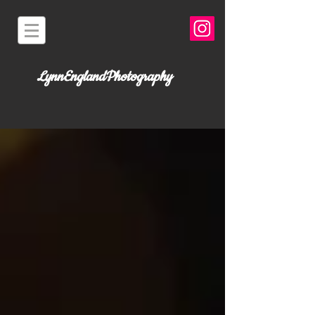
LynnEnglandPhotography