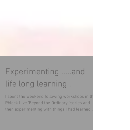
Experimenting .....and
life long learning .
I spent the weekend following workshops in the
Phlock Live 'Beyond the Ordinary "series and
then experimenting with things I had learned...