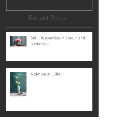
Recent Posts
Still life exercise in colour and
backdrops
A simple still life .