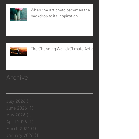
When the art photo becomes the
backdrop to its inspiration.
The Changing World/Climate Action
Archive
July 2026
(1)
1 post
June 2026
(1)
1 post
May 2026
(1)
1 post
April 2026
(1)
1 post
March 2026
(1)
1 post
January 2026
(1)
1 post