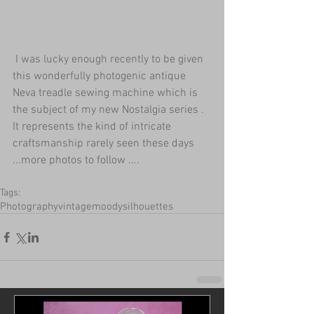
 I was lucky enough recently to be given 
this wonderfully photogenic antique 
Neva treadle sewing machine which is 
the subject of my new Nostalgia series . 
It represents the kind of intricate 
craftsmanship rarely seen these days 
...more photos to follow ....
Tags:
Photography
vintage
moody
silhouettes