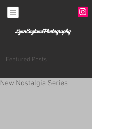
LynnEnglandPhotography
Featured Posts
New Nostalgia Series