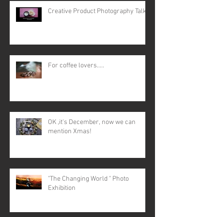
Creative Product Photography Talk
For coffee lovers.....
OK ,it's December, now we can
mention Xmas!
"The Changing World " Photo
Exhibition