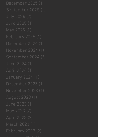
December 2025
(1)
1 post
September 2025
(1)
1 post
July 2025
(2)
2 posts
June 2025
(1)
1 post
May 2025
(1)
1 post
February 2025
(1)
1 post
December 2024
(1)
1 post
November 2024
(1)
1 post
September 2024
(2)
2 posts
June 2024
(1)
1 post
April 2024
(1)
1 post
January 2024
(1)
1 post
December 2023
(1)
1 post
November 2023
(1)
1 post
August 2023
(1)
1 post
June 2023
(1)
1 post
May 2023
(2)
2 posts
April 2023
(2)
2 posts
March 2023
(1)
1 post
February 2023
(2)
2 posts