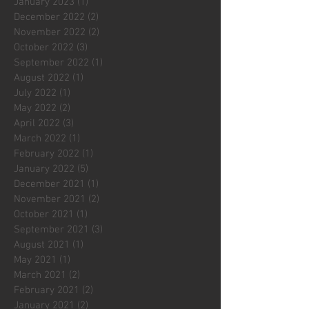
January 2023
(1)
1 post
December 2022
(2)
2 posts
November 2022
(2)
2 posts
October 2022
(3)
3 posts
September 2022
(1)
1 post
August 2022
(1)
1 post
July 2022
(1)
1 post
May 2022
(2)
2 posts
April 2022
(3)
3 posts
March 2022
(1)
1 post
February 2022
(1)
1 post
January 2022
(5)
5 posts
December 2021
(1)
1 post
November 2021
(2)
2 posts
October 2021
(1)
1 post
September 2021
(3)
3 posts
August 2021
(1)
1 post
May 2021
(1)
1 post
March 2021
(2)
2 posts
February 2021
(2)
2 posts
January 2021
(2)
2 posts