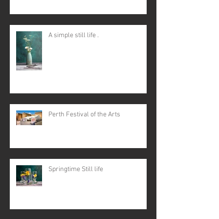
A simple still life .
Perth Festival of the Arts
Springtime Still life