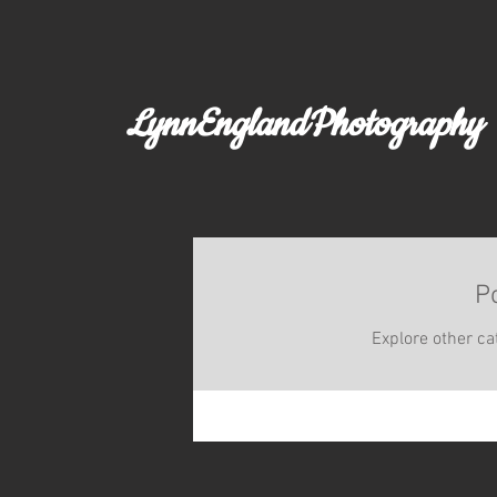
LynnEnglandPhotography
P
Explore other cat