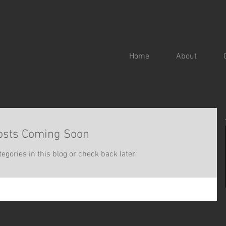
Home
About
osts Coming Soon
egories in this blog or check back later.