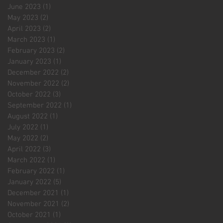
June 2023
(1)
1 post
May 2023
(2)
2 posts
April 2023
(2)
2 posts
March 2023
(1)
1 post
February 2023
(2)
2 posts
January 2023
(1)
1 post
December 2022
(2)
2 posts
November 2022
(2)
2 posts
October 2022
(3)
3 posts
September 2022
(1)
1 post
August 2022
(1)
1 post
July 2022
(1)
1 post
May 2022
(2)
2 posts
April 2022
(3)
3 posts
March 2022
(1)
1 post
February 2022
(1)
1 post
January 2022
(5)
5 posts
December 2021
(1)
1 post
November 2021
(2)
2 posts
October 2021
(1)
1 post