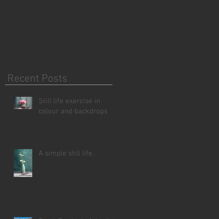
Recent Posts
Still life exercise in
colour and backdrops
A simple still life .