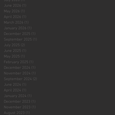
June 2026
(1)
1 post
May 2026
(1)
1 post
April 2026
(1)
1 post
March 2026
(1)
1 post
January 2026
(1)
1 post
December 2025
(1)
1 post
September 2025
(1)
1 post
July 2025
(2)
2 posts
June 2025
(1)
1 post
May 2025
(1)
1 post
February 2025
(1)
1 post
December 2024
(1)
1 post
November 2024
(1)
1 post
September 2024
(2)
2 posts
June 2024
(1)
1 post
April 2024
(1)
1 post
January 2024
(1)
1 post
December 2023
(1)
1 post
November 2023
(1)
1 post
August 2023
(1)
1 post