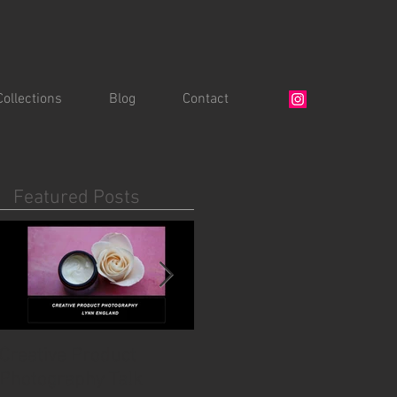
Collections
Blog
Contact
Featured Posts
Creative Product
For coffee lovers.....
Photography Talk