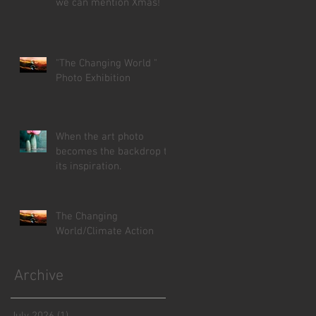
we can mention Xmas!
"The Changing World "
Photo Exhibition
When the art photo
becomes the backdrop to
its inspiration.
The Changing
World/Climate Action
Archive
July 2026
(1)
1 post