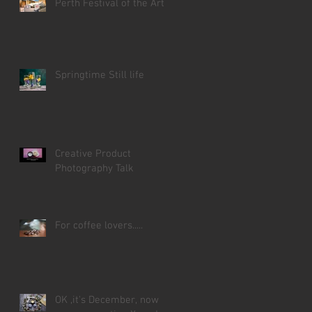
Perth Festival of the Arts
Springtime Still life
Creative Product
Photography Talk
For coffee lovers.....
OK ,it's December, now