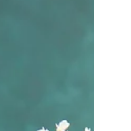
remind me to keep experimenting!