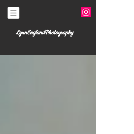
LynnEnglandPhotography