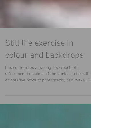
Still life exercise in
colour and backdrops
It is sometimes amazing how much of a
difference the colour of the backdrop for still life
or creative product photography can make . This
still life image featuring a moon vase by
@BerniCooper Ceramics changes in feel but also
in which glaze effects are highlighted with each
change of backdrop. A worthwhile exercise to