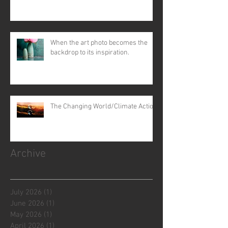
When the art photo becomes the
backdrop to its inspiration.
The Changing World/Climate Action
Archive
July 2026
(1)
1 post
June 2026
(1)
1 post
May 2026
(1)
1 post
April 2026
(1)
1 post