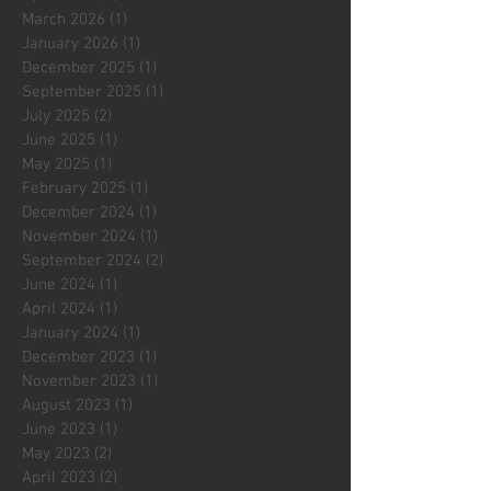
March 2026
(1)
1 post
January 2026
(1)
1 post
December 2025
(1)
1 post
September 2025
(1)
1 post
July 2025
(2)
2 posts
June 2025
(1)
1 post
May 2025
(1)
1 post
February 2025
(1)
1 post
December 2024
(1)
1 post
November 2024
(1)
1 post
September 2024
(2)
2 posts
June 2024
(1)
1 post
April 2024
(1)
1 post
January 2024
(1)
1 post
December 2023
(1)
1 post
November 2023
(1)
1 post
August 2023
(1)
1 post
June 2023
(1)
1 post
May 2023
(2)
2 posts
April 2023
(2)
2 posts