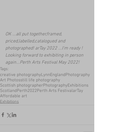
OK ...all put together,framed, 
priced,labelled,catalogued and 
photographed! arTay 2022 ...I'm ready ! 
Looking forward to exhibiting in person 
again...Perth Arts Festival May 2022!
Tags:
creative photography
LynnEnglandPhotography
Art Photos
still life photography
Scottish photographer
Photography
Exhibitions
Scotland
Perth
2022
Perth Arts Festival
arTay
Affordable art
Exhibitions