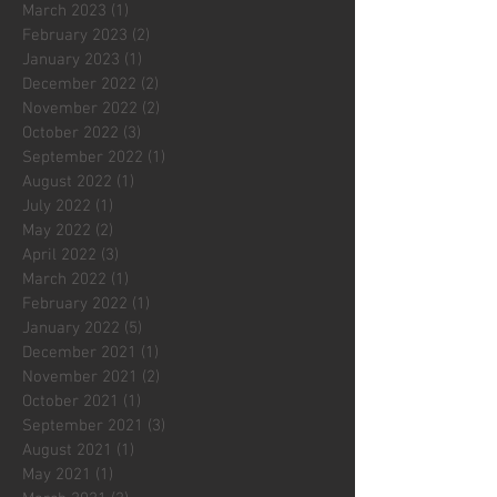
March 2023
(1)
1 post
February 2023
(2)
2 posts
January 2023
(1)
1 post
December 2022
(2)
2 posts
November 2022
(2)
2 posts
October 2022
(3)
3 posts
September 2022
(1)
1 post
August 2022
(1)
1 post
July 2022
(1)
1 post
May 2022
(2)
2 posts
April 2022
(3)
3 posts
March 2022
(1)
1 post
February 2022
(1)
1 post
January 2022
(5)
5 posts
December 2021
(1)
1 post
November 2021
(2)
2 posts
October 2021
(1)
1 post
September 2021
(3)
3 posts
August 2021
(1)
1 post
May 2021
(1)
1 post