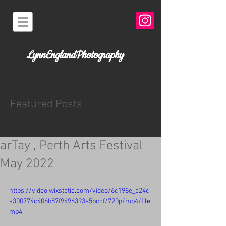
LynnEnglandPhotography
Featured Posts
arTay , Perth Arts Festival
May 2022
https://video.wixstatic.com/video/6c198e_a24c
a300774c406b87f9496393a5bccf/720p/mp4/file.
mp4