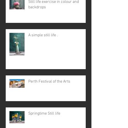
Still life exercise in colour and
backdrops
A simple still life .
Perth Festival of the Arts
Springtime Still life