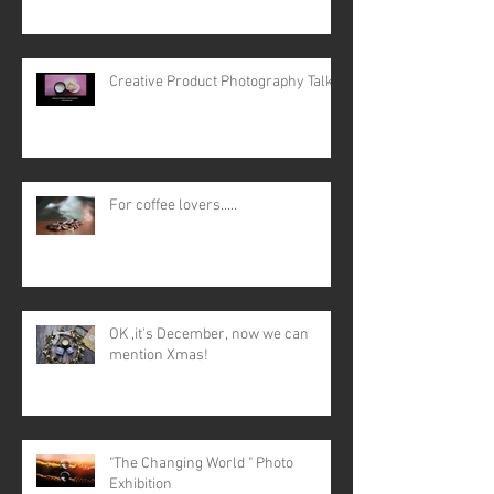
Creative Product Photography Talk
For coffee lovers.....
OK ,it's December, now we can
mention Xmas!
"The Changing World " Photo
Exhibition