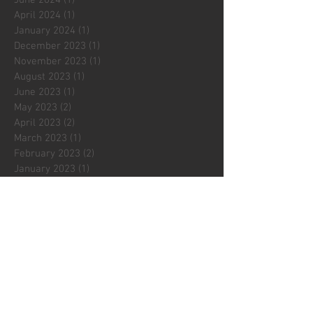
June 2024
(1)
1 post
April 2024
(1)
1 post
January 2024
(1)
1 post
December 2023
(1)
1 post
November 2023
(1)
1 post
August 2023
(1)
1 post
June 2023
(1)
1 post
May 2023
(2)
2 posts
April 2023
(2)
2 posts
March 2023
(1)
1 post
February 2023
(2)
2 posts
January 2023
(1)
1 post
December 2022
(2)
2 posts
November 2022
(2)
2 posts
October 2022
(3)
3 posts
September 2022
(1)
1 post
August 2022
(1)
1 post
July 2022
(1)
1 post
May 2022
(2)
2 posts
April 2022
(3)
3 posts
March 2022
(1)
1 post