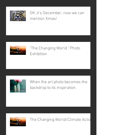
OK ,it's December, now we can
mention Xmas!
"The Changing World " Photo
Exhibition
When the art photo becomes the
backdrop to its inspiration.
The Changing World/Climate Action