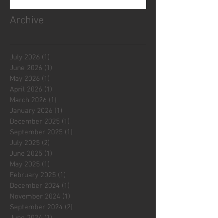
Archive
July 2026
(1)
1 post
June 2026
(1)
1 post
May 2026
(1)
1 post
April 2026
(1)
1 post
March 2026
(1)
1 post
January 2026
(1)
1 post
December 2025
(1)
1 post
September 2025
(1)
1 post
July 2025
(2)
2 posts
June 2025
(1)
1 post
May 2025
(1)
1 post
February 2025
(1)
1 post
December 2024
(1)
1 post
November 2024
(1)
1 post
September 2024
(2)
2 posts