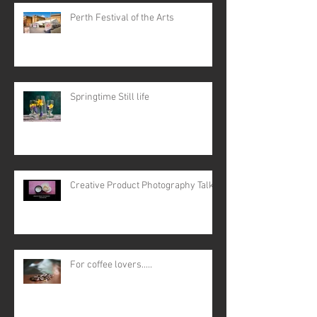
Perth Festival of the Arts
Springtime Still life
Creative Product Photography Talk
For coffee lovers.....