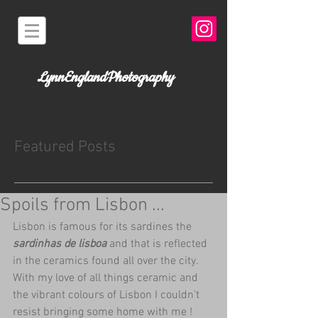
LynnEnglandPhotography
Featured Posts
Spoils from Lisbon ...
Lisbon is famous for its sardines the 
sardinhas de lisboa 
and that is reflected 
in the ceramics found all over the city.  
With my love of all things ceramic and 
the vibrant colours of Lisbon I couldn't 
resist bringing some home with me ! 