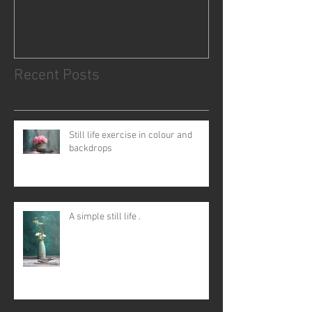
Recent Posts
Still life exercise in colour and
backdrops
A simple still life .