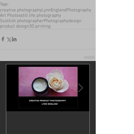
Tags:
creative photography
LynnEnglandPhotography
Art Photos
still life photography
Scottish photographer
Photography
design
product design
3D printing
Creative Product Photography
For coffee lovers
Talk