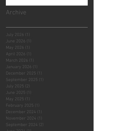
Archive
July 2026
(1)
1 post
June 2026
(1)
1 post
May 2026
(1)
1 post
April 2026
(1)
1 post
March 2026
(1)
1 post
January 2026
(1)
1 post
December 2025
(1)
1 post
September 2025
(1)
1 post
July 2025
(2)
2 posts
June 2025
(1)
1 post
May 2025
(1)
1 post
February 2025
(1)
1 post
December 2024
(1)
1 post
November 2024
(1)
1 post
September 2024
(2)
2 posts