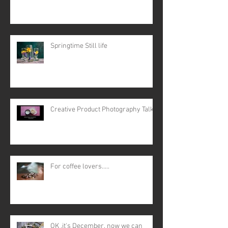
Springtime Still life
Creative Product Photography Talk
For coffee lovers.....
OK ,it's December, now we can