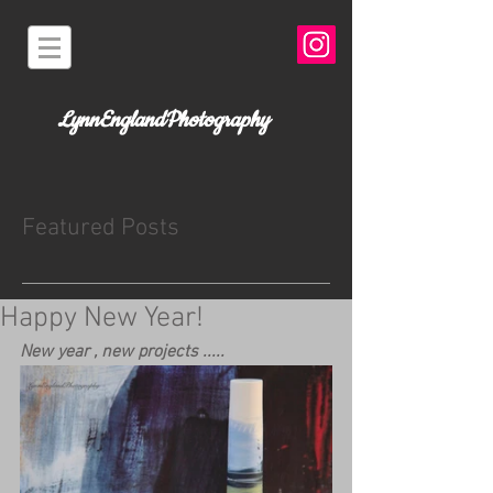
LynnEnglandPhotography
Featured Posts
Happy New Year!
New year , new projects .....