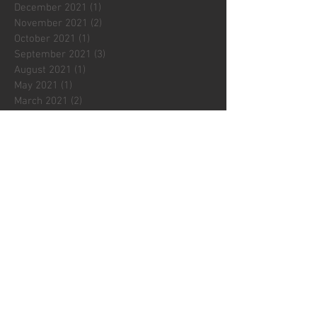
December 2021
(1)
1 post
November 2021
(2)
2 posts
October 2021
(1)
1 post
September 2021
(3)
3 posts
August 2021
(1)
1 post
May 2021
(1)
1 post
March 2021
(2)
2 posts
February 2021
(2)
2 posts
January 2021
(2)
2 posts
December 2020
(1)
1 post
November 2020
(3)
3 posts
October 2020
(1)
1 post
Search By Tags
2020
2021
2022
2023
2024
2025
2026
3D printing
8mm
Affordable art
ArTay
Architectural details
Art Photos
Australia
Autumn
Beginnings
Beyond the Ordinary
Birnam Arts
Botanicals
Brussels
Cards
Charente
Christmas
Christmas decorations
City lights
Classic Blue