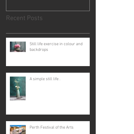
Recent Posts
Still life exercise in colour and
backdrops
A simple still life .
Perth Festival of the Arts