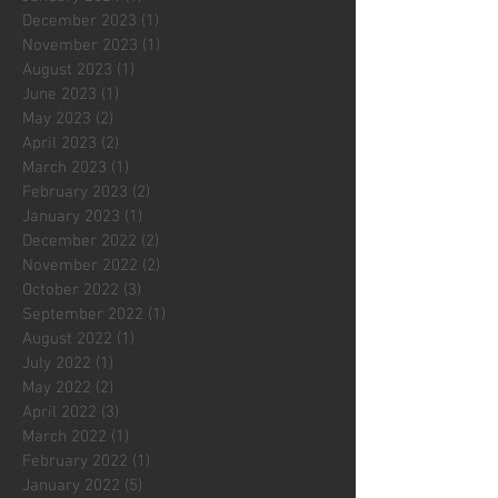
December 2023
(1)
1 post
November 2023
(1)
1 post
August 2023
(1)
1 post
June 2023
(1)
1 post
May 2023
(2)
2 posts
April 2023
(2)
2 posts
March 2023
(1)
1 post
February 2023
(2)
2 posts
January 2023
(1)
1 post
December 2022
(2)
2 posts
November 2022
(2)
2 posts
October 2022
(3)
3 posts
September 2022
(1)
1 post
August 2022
(1)
1 post
July 2022
(1)
1 post
May 2022
(2)
2 posts
April 2022
(3)
3 posts
March 2022
(1)
1 post
February 2022
(1)
1 post
January 2022
(5)
5 posts