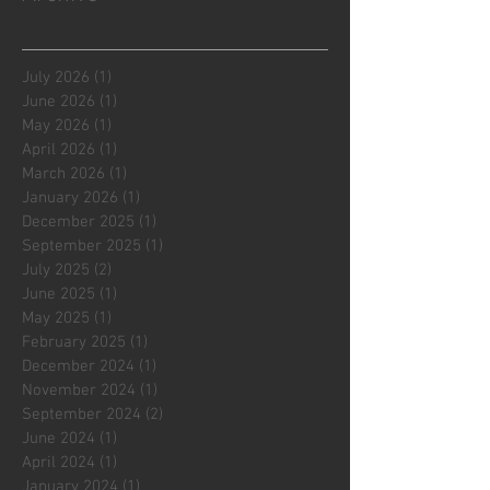
July 2026
(1)
1 post
June 2026
(1)
1 post
May 2026
(1)
1 post
April 2026
(1)
1 post
March 2026
(1)
1 post
January 2026
(1)
1 post
December 2025
(1)
1 post
September 2025
(1)
1 post
July 2025
(2)
2 posts
June 2025
(1)
1 post
May 2025
(1)
1 post
February 2025
(1)
1 post
December 2024
(1)
1 post
November 2024
(1)
1 post
September 2024
(2)
2 posts
June 2024
(1)
1 post
April 2024
(1)
1 post
January 2024
(1)
1 post