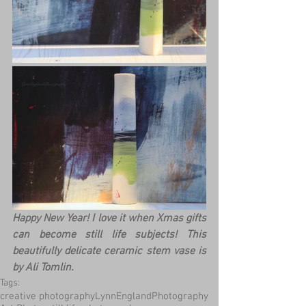
Happy New Year! I love it when Xmas gifts 
can become still life subjects! This 
beautifully delicate ceramic stem vase is 
by Ali Tomlin.
Tags:
creative photography
LynnEnglandPhotography