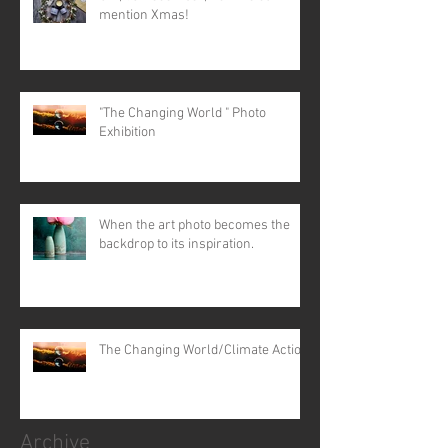
mention Xmas!
"The Changing World " Photo
Exhibition
When the art photo becomes the
backdrop to its inspiration.
The Changing World/Climate Action
Archive