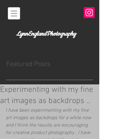
LynnEnglandPhotography
Featured Posts
Experimenting with my fine
art images as backdrops ..
I have been experimenting with my fine 
art images as backdrops for a while now 
and I think the results are encouraging 
for creative product photography . I have 