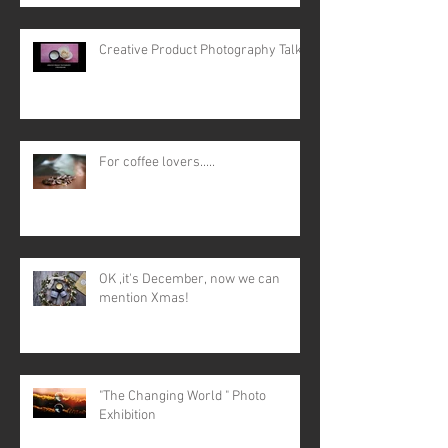
Creative Product Photography Talk
For coffee lovers.....
OK ,it's December, now we can
mention Xmas!
"The Changing World " Photo
Exhibition