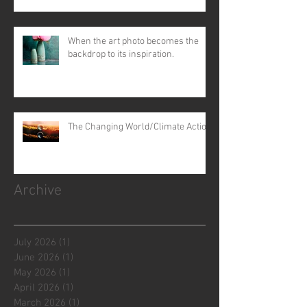
When the art photo becomes the
backdrop to its inspiration.
The Changing World/Climate Action
Archive
July 2026
(1)
1 post
June 2026
(1)
1 post
May 2026
(1)
1 post
April 2026
(1)
1 post
March 2026
(1)
1 post