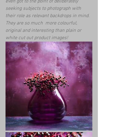
even got to the point of deliberately 
seeking subjects to photograph with 
their role as relevant backdrops in mind. 
They are so much  more colourful, 
original and interesting than plain or 
white cut out product images! 