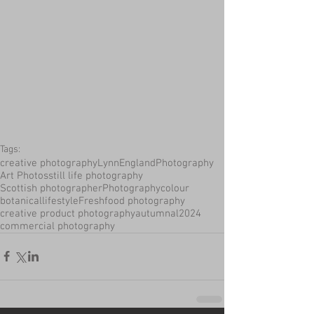
Tags:
creative photography
LynnEnglandPhotography
Art Photos
still life photography
Scottish photographer
Photography
colour
botanical
lifestyle
Fresh
food photography
creative product photography
autumnal
2024
commercial photography