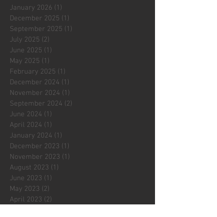
January 2026
(1)
1 post
December 2025
(1)
1 post
September 2025
(1)
1 post
July 2025
(2)
2 posts
June 2025
(1)
1 post
May 2025
(1)
1 post
February 2025
(1)
1 post
December 2024
(1)
1 post
November 2024
(1)
1 post
September 2024
(2)
2 posts
June 2024
(1)
1 post
April 2024
(1)
1 post
January 2024
(1)
1 post
December 2023
(1)
1 post
November 2023
(1)
1 post
August 2023
(1)
1 post
June 2023
(1)
1 post
May 2023
(2)
2 posts
April 2023
(2)
2 posts
March 2023
(1)
1 post