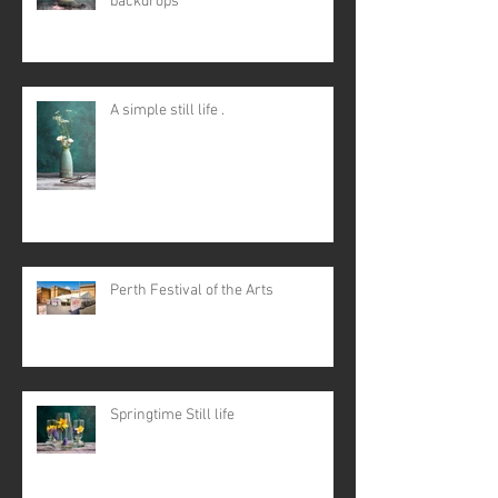
backdrops
A simple still life .
Perth Festival of the Arts
Springtime Still life